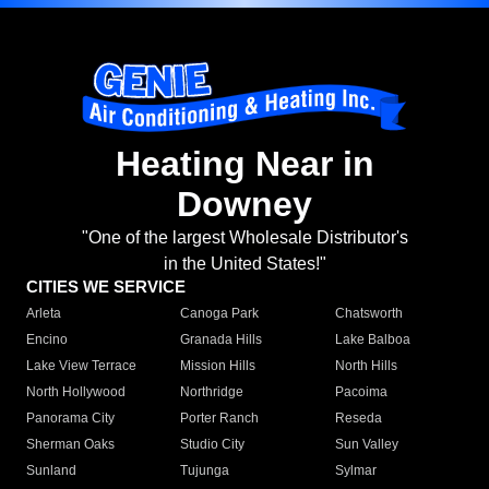
Heating Near in
Downey
"One of the largest Wholesale Distributor's
in the United States!"
CITIES WE SERVICE
Arleta
Canoga Park
Chatsworth
Encino
Granada Hills
Lake Balboa
Lake View Terrace
Mission Hills
North Hills
North Hollywood
Northridge
Pacoima
Panorama City
Porter Ranch
Reseda
Sherman Oaks
Studio City
Sun Valley
Sunland
Tujunga
Sylmar