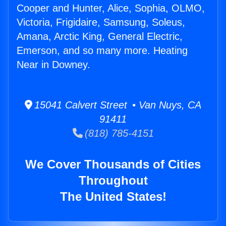
Cooper and Hunter, Alice, Sophia, OLMO,
Victoria, Frigidaire, Samsung, Soleus,
Amana, Arctic King, General Electric,
Emerson, and so many more. Heating
Near in Downey.
15041 Calvert Street • Van Nuys, CA
91411
(818) 785-4151
We Cover Thousands of Cities
Throughout
The United States!