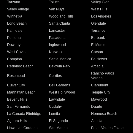
Tarzana
Toluca
Valley Glen
Valley Village
Van Nuys
West Hills
Winnetka
Woodland Hills
Los Angeles
Long Beach
Santa Clarita
Glendale
Palmdale
Lancaster
Torrance
Pomona
Pasadena
Burbank
Downey
Inglewood
El Monte
West Covina
Norwalk
Carson
Compton
Santa Monica
Bellflower
Redondo Beach
Baldwin Park
Arcadia
Rancho Palos
Rosemead
Cerritos
Verdes
Culver City
Bell Gardens
Claremont
Manhattan Beach
West Hollywood
Temple City
Beverly Hills
Lawndale
Maywood
San Fernando
Cudahy
Duarte
La Canada Flintridge
Lomita
Hermosa Beach
Agoura Hills
El Segundo
Artesia
Hawaiian Gardens
San Marino
Palos Verdes Estates