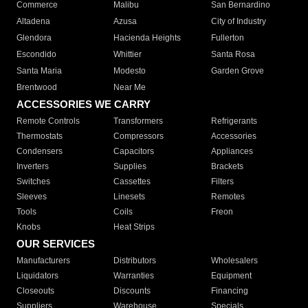
Commerce
Malibu
San Bernardino
Altadena
Azusa
City of Industry
Glendora
Hacienda Heights
Fullerton
Escondido
Whittier
Santa Rosa
Santa Maria
Modesto
Garden Grove
Brentwood
Near Me
ACCESSORIES WE CARRY
Remote Controls
Transformers
Refrigerants
Thermostats
Compressors
Accessories
Condensers
Capacitors
Appliances
Inverters
Supplies
Brackets
Switches
Cassettes
Filters
Sleeves
Linesets
Remotes
Tools
Coils
Freon
Knobs
Heat Strips
OUR SERVICES
Manufacturers
Distributors
Wholesalers
Liquidators
Warranties
Equipment
Closeouts
Discounts
Financing
Suppliers
Warehouse
Specials