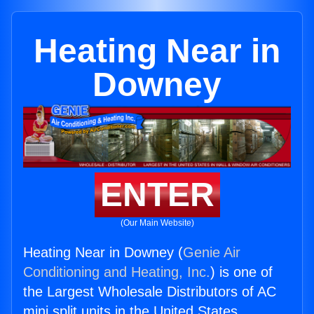
Heating Near in
Downey
ENTER
(Our Main Website)
Heating Near in Downey (
Genie Air
Conditioning and Heating, Inc.
) is one of
the Largest Wholesale Distributors of AC
mini split units in the United States.