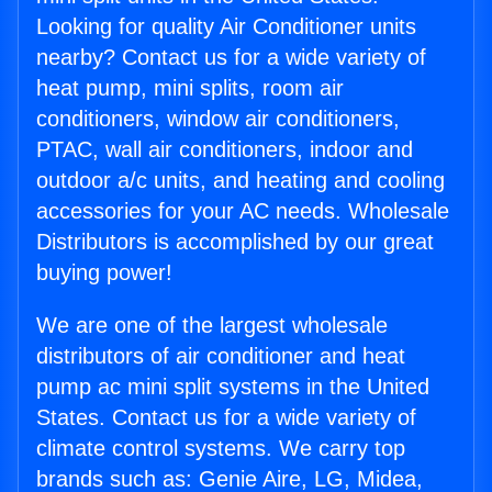
Looking for quality Air Conditioner units
nearby? Contact us for a wide variety of
heat pump, mini splits, room air
conditioners, window air conditioners,
PTAC, wall air conditioners, indoor and
outdoor a/c units, and heating and cooling
accessories for your AC needs. Wholesale
Distributors is accomplished by our great
buying power!
We are one of the largest wholesale
distributors of air conditioner and heat
pump ac mini split systems in the United
States. Contact us for a wide variety of
climate control systems. We carry top
brands such as: Genie Aire, LG, Midea,